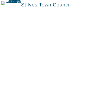
St Ives Town Council