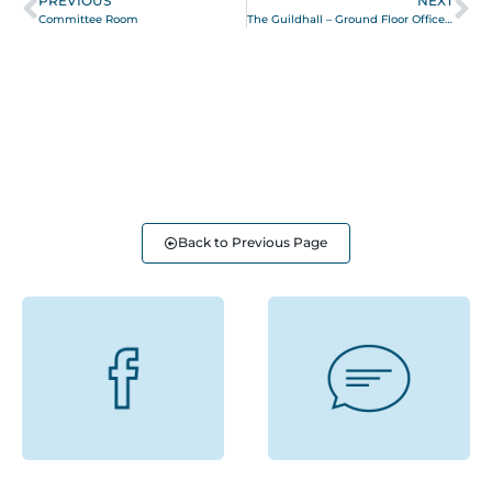
PREVIOUS
NEXT
Committee Room
The Guildhall – Ground Floor Office Suite
Back to Previous Page