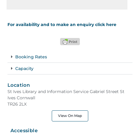
For availability and to make an enquiry click here
Booking Rates
Capacity
Location
St Ives Library and Information Service Gabriel Street St
Ives Cornwall
TR26 2LX
View On Map
Accessible