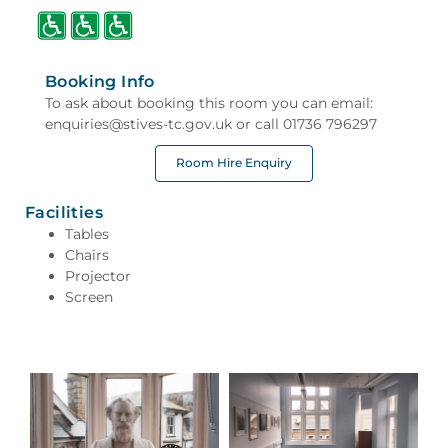
Booking Info
To ask about booking this room you can email:
enquiries@stives-tc.gov.uk or call 01736 796297
Room Hire Enquiry
Facilities
Tables
Chairs
Projector
Screen