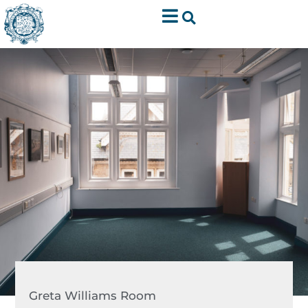
Greta Williams Room