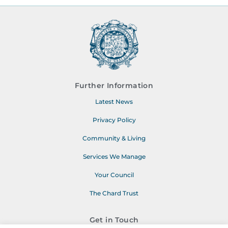
Further Information
Latest News
Privacy Policy
Community & Living
Services We Manage
Your Council
The Chard Trust
Get in Touch